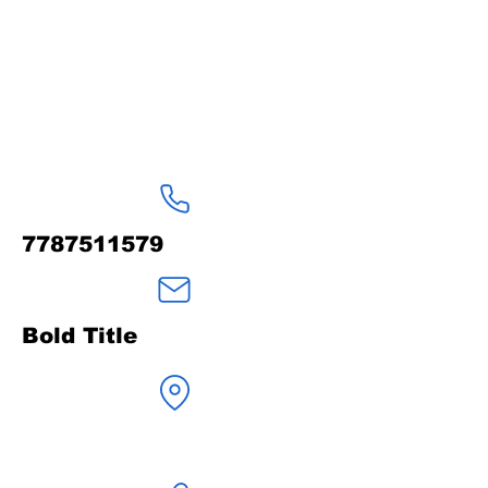
7787511579
Bold Title