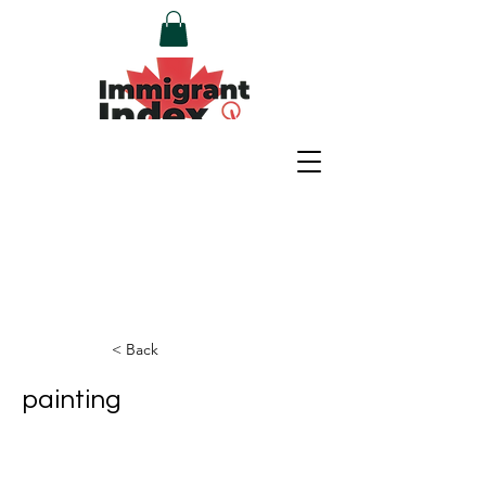
< Back
painting