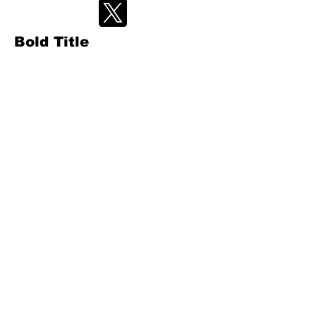
Bold Title