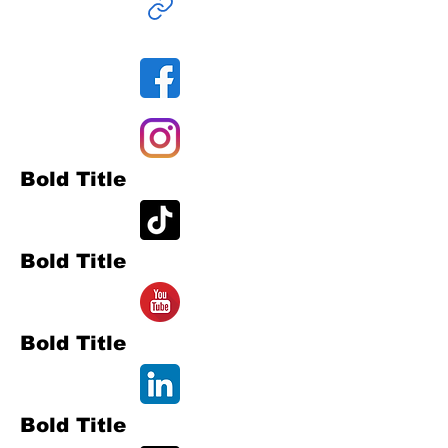
Bold Title
Bold Title
Bold Title
Bold Title